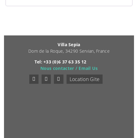
Villa Sepia
Dom de la Roque, 34290 Servian, France
Tel: +33 (0)6 37 63 35 12
Nous contacter / Email Us
Location Gite