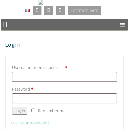
Location Gite
Login
Username or email address
*
Password
*
Log in
Remember me
Lost your password?