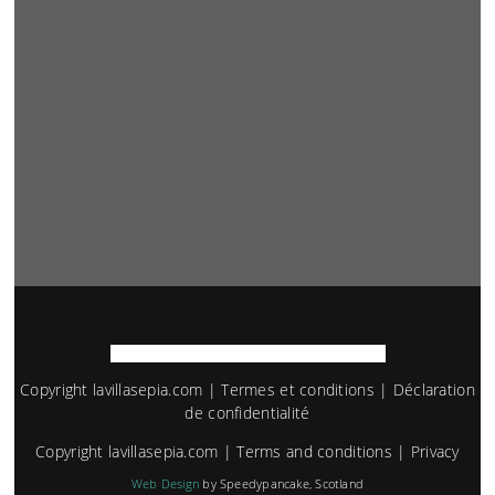
Copyright lavillasepia.com |
Termes et conditions
|
Déclaration
de confidentialité
Copyright lavillasepia.com |
Terms and conditions
|
Privacy
Web Design
by Speedypancake, Scotland