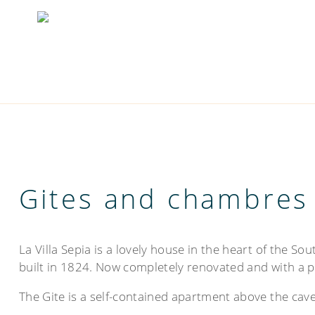
Gites and chambres
La Villa Sepia is a lovely house in the heart of the So
built in 1824. Now completely renovated and with a po
The Gite is a self-contained apartment above the cave,