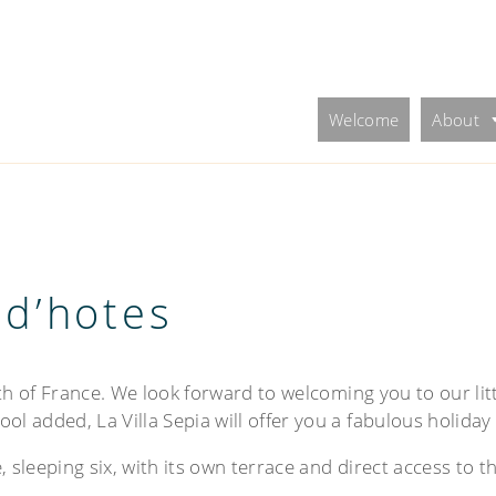
Welcome
About
 d’hotes
uth of France. We look forward to welcoming you to our litt
ol added, La Villa Sepia will offer you a fabulous holiday
 sleeping six, with its own terrace and direct access to t