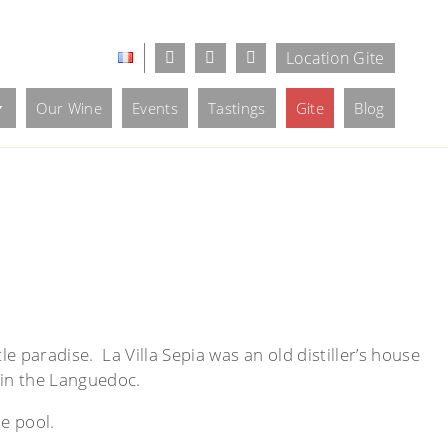
Location Gite
Our Wine
Events
Tastings
Gite
Blog
le paradise. La Villa Sepia was an old distiller’s house
 in the Languedoc.
he pool.