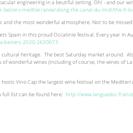
cular engineering in a beutiful setting. Oh! - and our wi
-beziers-mediterranee/along-the-canal-du-midi/the-9-lo
usic and the most wonderful atmosphere. Not to be misse
ts Spain in this proud Occatinie festival. Every year in A
ia-beziers-2020-2630073
nd cultural heritage. The best Saturday market around. Al
 of wonderful wines (including of course, the wines of La
o hosts Vino Cap the largest wine festival on the Medite
full list can be found here:
http://www.languedoc-france