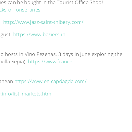
nes can be bought in the Tourist Office Shop!
cks-of-fonseranes
d!
http://www.jazz-saint-thibery.com/
ugust.
https://www.beziers-in-
so hosts In Vino Pezenas. 3 days in June exploring the
 Villa Sepia)
https://www.france-
rranean
https://www.en.capdagde.com/
.info/list_markets.htm