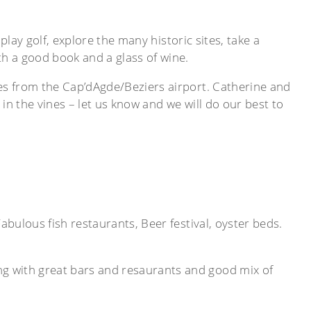
play golf, explore the many historic sites, take a
th a good book and a glass of wine.
les from the Cap’dAgde/Beziers airport. Catherine and
 in the vines – let us know and we will do our best to
bulous fish restaurants, Beer festival, oyster beds.
g with great bars and resaurants and good mix of