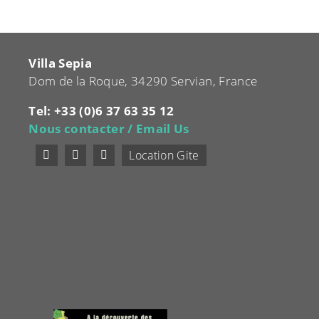
Villa Sepia
Dom de la Roque, 34290 Servian, France
Tel: +33 (0)6 37 63 35 12
Nous contacter / Email Us
Location Gite