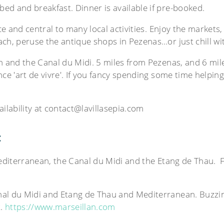
ed and breakfast. Dinner is available if pre-booked.
ce and central to many local activities. Enjoy the markets, 
ch, peruse the antique shops in Pezenas…or just chill wi
an and the Canal du Midi. 5 miles from Pezenas, and 6 mi
ce 'art de vivre'. If you fancy spending some time helping
vailability at contact@lavillasepia.com
:
Mediterranean, the Canal du Midi and the Etang de Thau. Fa
nal du Midi and Etang de Thau and Mediterranean. Buzzin
t.
https://www.marseillan.com