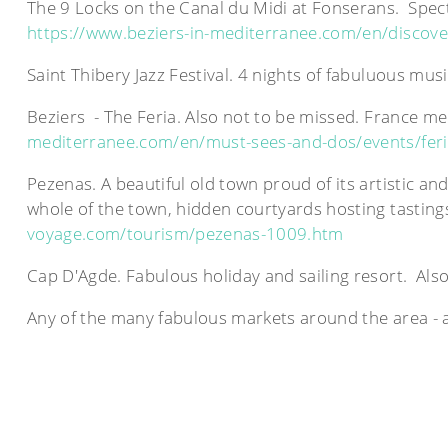
The 9 Locks on the Canal du Midi at Fonserans. Specta
https://www.beziers-in-mediterranee.com/en/discover
Saint Thibery Jazz Festival. 4 nights of fabuluous m
Beziers - The Feria. Also not to be missed. France mee
mediterranee.com/en/must-sees-and-dos/events/fer
Pezenas. A beautiful old town proud of its artistic a
whole of the town, hidden courtyards hosting tastings
voyage.com/tourism/pezenas-1009.htm
Cap D'Agde. Fabulous holiday and sailing resort. Als
Any of the many fabulous markets around the area - a 