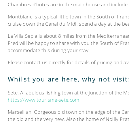
Chambres d’hotes are in the main house and include b
Montblanc is a typical little town in the South of Fran
cruise down the Canal du Midi, spend a day at the bea
La Villa Sepia is about 8 miles from the Mediterrane
Fred will be happy to share with you the South of Fran
accommodate this during your stay.
Please contact us directly for details of pricing and a
Whilst you are here, why not visit
Sete. A fabulous fishing town at the junction of the 
https://www.tourisme-sete.com
Marseillan. Gorgeous old town on the edge of the Ca
the old and the very new. Also the home of Noilly Pra